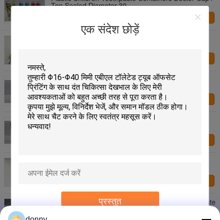
Top Sealed Diameter 30
हमसे संपर्क करें
एक संदेश छोड़ें
100g Aluminum Barrier Laminated Toothpaste
Packaging Tube With Flip Top
हमसे संपर्क करें
Silvery Flexible Plastic Toothpaste Tube Coating
Laminated Aluminum Toothpaste Tube
हमसे संपर्क करें
90g Metallic Plastic Toothpaste Tube Glossy Silver
Sheen Mirror Feeling
हमसे संपर्क करें
40g Dia 25 Aluminizing Barrier Laminated
Toothpaste Packaging Tube With Star Shape
हमसे संपर्क करें
प्रस्तुत
Lion Aluminizing Barrier Laminated Blank Toothpaste
Tube With S13 Thread 180g
donny