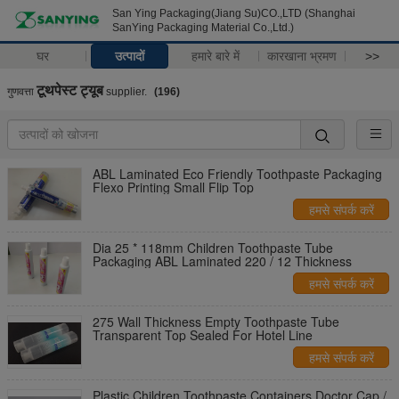
San Ying Packaging(Jiang Su)CO.,LTD (Shanghai
SanYing Packaging Material Co.,Ltd.)
घर
उत्पादों
हमारे बारे में
कारखाना भ्रमण
>>
टूथपेस्ट ट्यूब
गुणवत्ता
supplier.
(196)
ABL Laminated Eco Friendly Toothpaste Packaging
Flexo Printing Small Flip Top
हमसे संपर्क करें
Dia 25 * 118mm Children Toothpaste Tube
Packaging ABL Laminated 220 / 12 Thickness
हमसे संपर्क करें
275 Wall Thickness Empty Toothpaste Tube
Transparent Top Sealed For Hotel Line
हमसे संपर्क करें
Plastic Children Toothpaste Containers Doctor Cap /